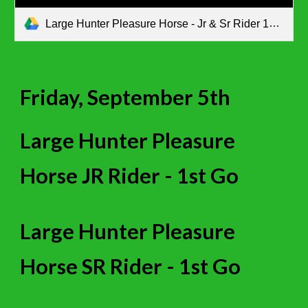
Large Hunter Pleasure Horse - Jr & Sr Rider 1st go.pdf
Friday, September 5th
Large Hunter Pleasure
Horse JR Rider - 1st Go
Large Hunter Pleasure
Horse
SR
Rider - 1st Go