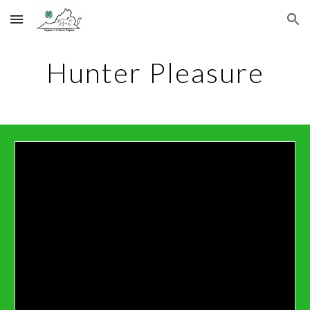
Skip to main content
Skip to navigation
Hunter Pleasure