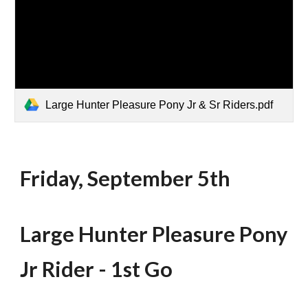
Large Hunter Pleasure Pony Jr & Sr Riders.pdf
Friday, September 5th
Large Hunter Pleasure Pony
J
r Rider - 1st Go