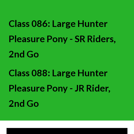
Class 086: Large Hunter
Pleasure Pony - SR Riders,
2nd Go
Class 088: Large Hunter
Pleasure Pony - JR Rider,
2nd Go