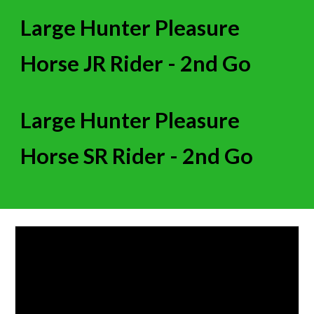
Large Hunter Pleasure
Horse JR Rider -
2nd
Go
Large Hunter Pleasure
Horse SR Rider -
2nd
Go