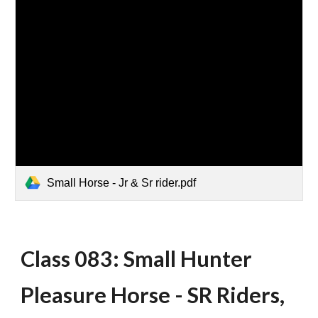
Small Horse - Jr & Sr rider.pdf
Class 083: Small Hunter
Pleasure Horse - SR Riders,