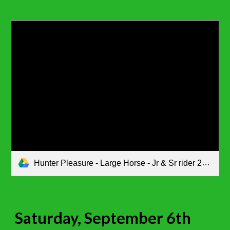
Hunter Pleasure - Large Horse - Jr & Sr rider 2nd go.pdf
Saturday, September 6th