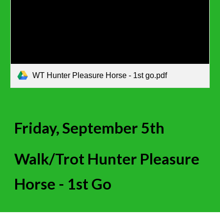
WT Hunter Pleasure Horse - 1st go.pdf
Friday, September 5th
Walk/Trot Hunter Pleasure
Horse - 1st Go