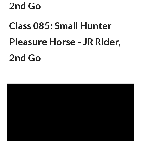
2nd Go
Class 085: Small Hunter
Pleasure Horse - JR Rider,
2nd Go