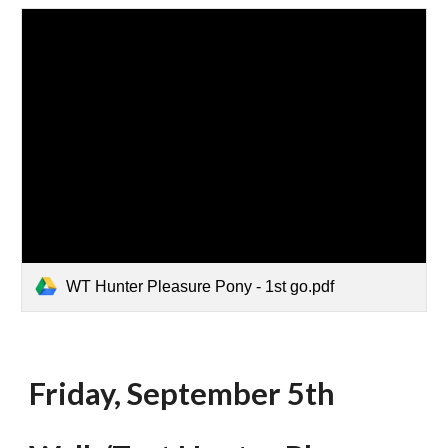
WT Hunter Pleasure Pony - 1st go.pdf
Friday, September 5th