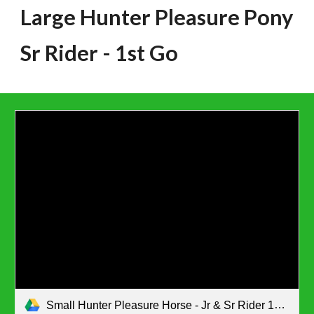
Large Hunter Pleasure Pony
Sr Rider
- 1st Go
Small Hunter Pleasure Horse - Jr & Sr Rider 1st go.pdf