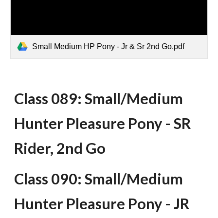
Small Medium HP Pony - Jr & Sr 2nd Go.pdf
Class 089: Small/Medium
Hunter Pleasure Pony - SR
Rider, 2nd Go
Class 090: Small/Medium
Hunter Pleasure Pony - JR