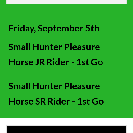
Friday, September 5th
Small Hunter Pleasure
Horse JR Rider
- 1st Go
Small Hunter Pleasure
Horse SR Rider - 1st Go