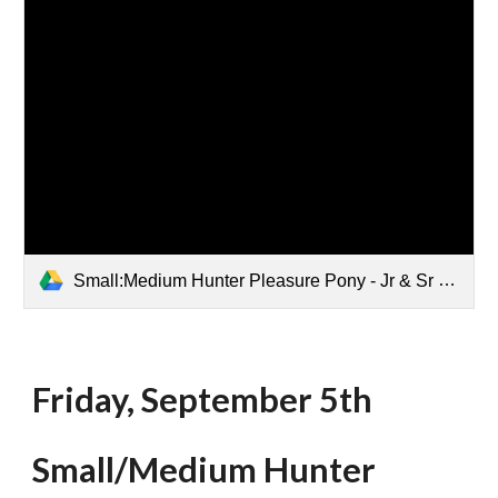
Small:Medium Hunter Pleasure Pony - Jr & Sr Rider 1st go.pdf
Friday, September 5th
Small
/Medium Hunter