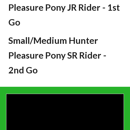
Pleasure Pony JR Rider - 1st
Go
Small/Medium Hunter
Pleasure Pony SR Rider -
2nd Go