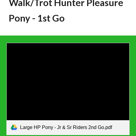
Walk/Trot Hunter Pleasure
Pony
- 1st Go
Large HP Pony - Jr & Sr Riders 2nd Go.pdf