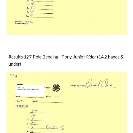
Results 127 Pole Bending ‐ Pony, Junior Rider (14.2 hands & 
under)