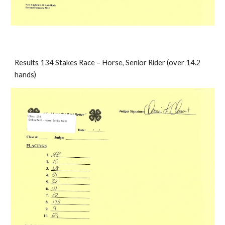
Results 134 Stakes Race – Horse, Senior Rider (over 14.2 
hands)