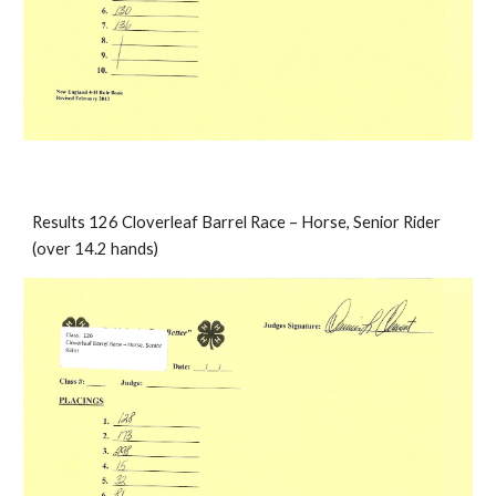
Results 126 Cloverleaf Barrel Race – Horse, Senior Rider 
(over 14.2 hands)