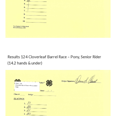
Results 124 Cloverleaf Barrel Race – Pony, Senior Rider 
(14.2 hands & under)