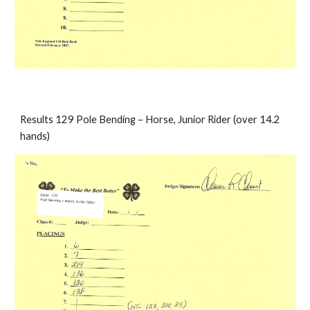
Results 129 Pole Bending – Horse, Junior Rider (over 14.2 
hands)