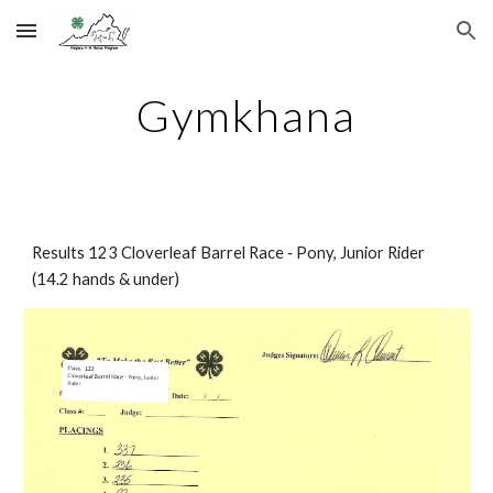
Skip to main content
Skip to navigation
Gymkhana
Results 123 Cloverleaf Barrel Race ‐ Pony, Junior Rider 
(14.2 hands & under)