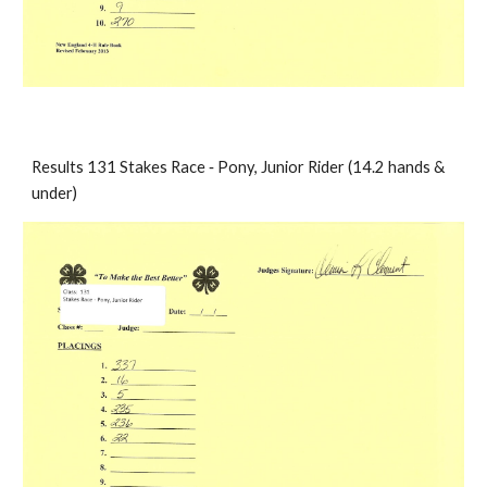
Results 131 Stakes Race ‐ Pony, Junior Rider (14.2 hands & 
under)