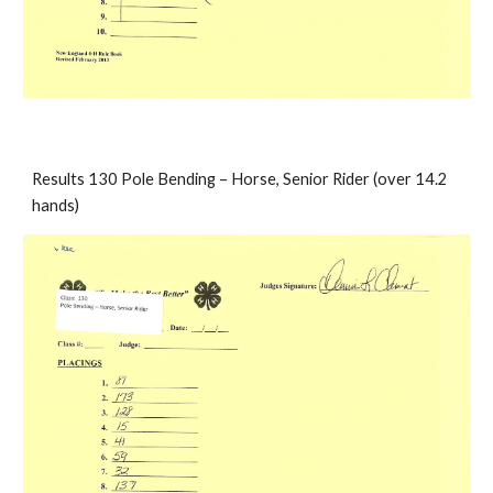
Results 130 Pole Bending – Horse, Senior Rider (over 14.2 
hands)