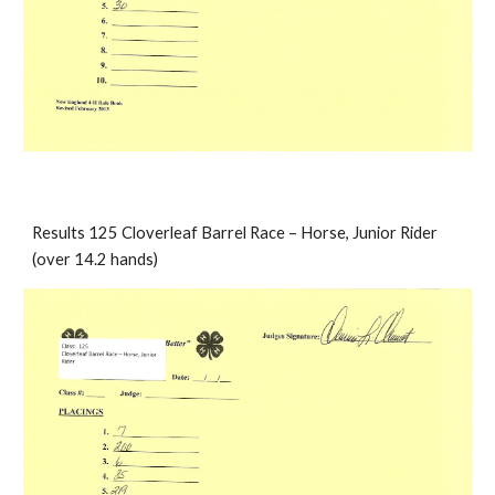
Results 125 Cloverleaf Barrel Race – Horse, Junior Rider 
(over 14.2 hands)