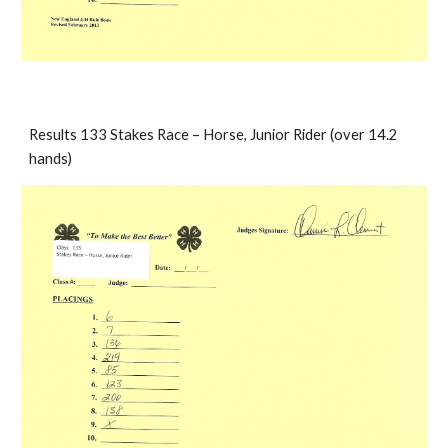
Results 133 Stakes Race – Horse, Junior Rider (over 14.2 
hands)