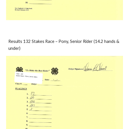
Results 132 Stakes Race – Pony, Senior Rider (14.2 hands & 
under)