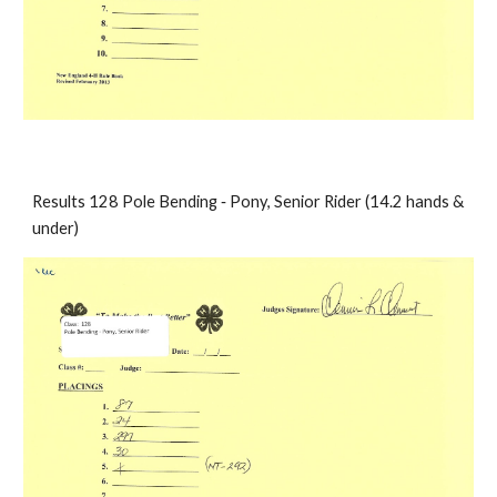
Results 128 Pole Bending ‐ Pony, Senior Rider (14.2 hands & 
under)