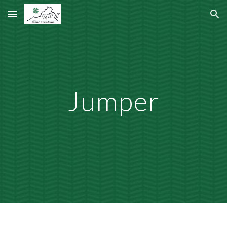
Skip to main content
Skip to navigation
Jumper