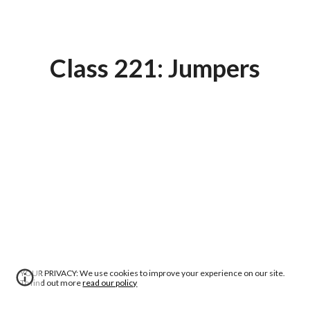
Class 221: Jumpers
YOUR PRIVACY: We use cookies to improve your experience on our site.
To find out more
read our policy